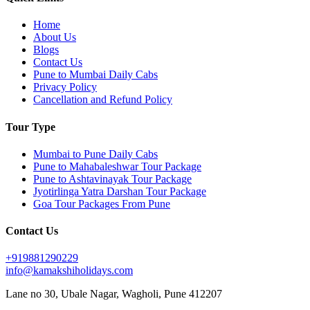
Home
About Us
Blogs
Contact Us
Pune to Mumbai Daily Cabs
Privacy Policy
Cancellation and Refund Policy
Tour Type
Mumbai to Pune Daily Cabs
Pune to Mahabaleshwar Tour Package
Pune to Ashtavinayak Tour Package
Jyotirlinga Yatra Darshan Tour Package
Goa Tour Packages From Pune
Contact Us
+919881290229
info@kamakshiholidays.com
Lane no 30, Ubale Nagar, Wagholi, Pune 412207