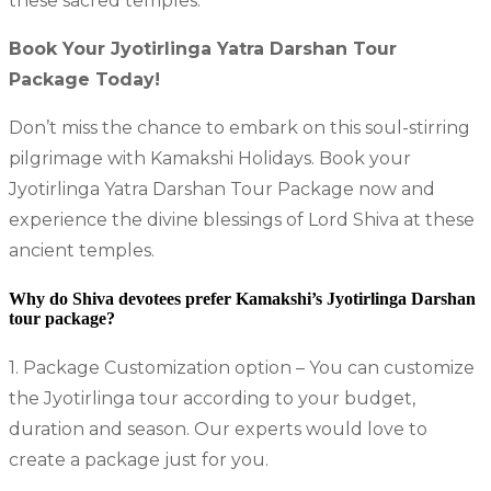
these sacred temples.
Book Your Jyotirlinga Yatra Darshan Tour
Package Today!
Don’t miss the chance to embark on this soul-stirring
pilgrimage with Kamakshi Holidays. Book your
Jyotirlinga Yatra Darshan Tour Package now and
experience the divine blessings of Lord Shiva at these
ancient temples.
Why do Shiva devotees prefer Kamakshi’s Jyotirlinga Darshan
tour package?
1. Package Customization option – You can customize
the Jyotirlinga tour according to your budget,
duration and season. Our experts would love to
create a package just for you.