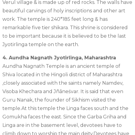
Verul village & is made up of red rocks. The walls have
beautiful carvings of holy inscriptions and other art
work. The temple is 240*185 feet long & has
remarkable five tier shikara. This shrine is considered
to be important because it is believed to be the last
Jyotirlinga temple on the earth.
4. Aundha Nagnath Jyotirlinga, Maharashtra
Aundha Nagnath Temple is an ancient temple of
Shiva located in the Hingoli district of Maharashtra
,closely associated with the saints namely Namdev,
Visoba Khechara and Jñāneśvar. It is said that even
Guru Nanak, the founder of Sikhism visited the
temple.At this temple the Linga faces south and the
Gomukha faces the east. Since the Garba Griha and
Linga are in the basement level, devotees have to
climb down to worship the main deity.Devotees have