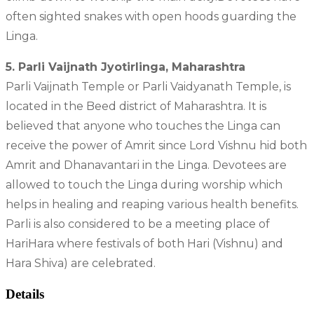
often sighted snakes with open hoods guarding the
Linga.
5. Parli Vaijnath Jyotirlinga, Maharashtra
Parli Vaijnath Temple or Parli Vaidyanath Temple, is
located in the Beed district of Maharashtra. It is
believed that anyone who touches the Linga can
receive the power of Amrit since Lord Vishnu hid both
Amrit and Dhanavantari in the Linga. Devotees are
allowed to touch the Linga during worship which
helps in healing and reaping various health benefits.
Parli is also considered to be a meeting place of
HariHara where festivals of both Hari (Vishnu) and
Hara Shiva) are celebrated.
Details