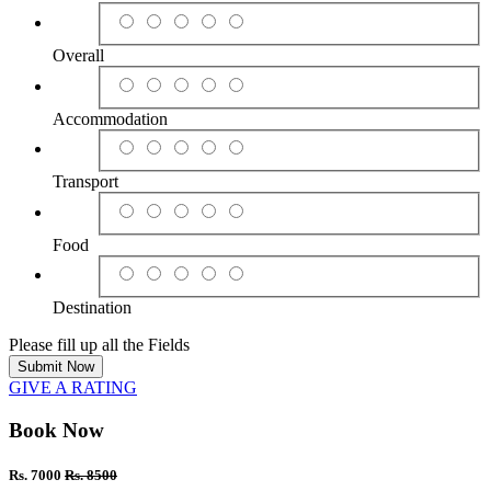
Overall
Accommodation
Transport
Food
Destination
Please fill up all the Fields
Submit Now
GIVE A RATING
Book Now
Rs. 7000
Rs. 8500