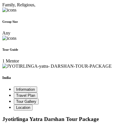
Family,
Religious,
Group Size
Any
Tour Guide
1 Mentor
India
Information
Travel Plan
Tour Gallery
Location
Jyotirlinga Yatra Darshan Tour Package