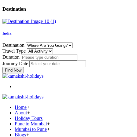
Destination
India
Destination
Travel Type
Duration
Journey Date
Find Now
Home
+
About
+
Holiday Tours
+
Pune to Mumbai
+
Mumbai to Pune
+
Blogs
+