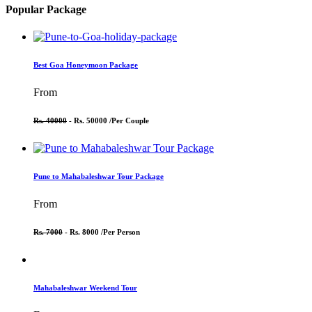
Popular Package
Best Goa Honeymoon Package
From
Rs. 40000
- Rs. 50000 /
Per Couple
Pune to Mahabaleshwar Tour Package
From
Rs. 7000
- Rs. 8000 /
Per Person
Mahabaleshwar Weekend Tour