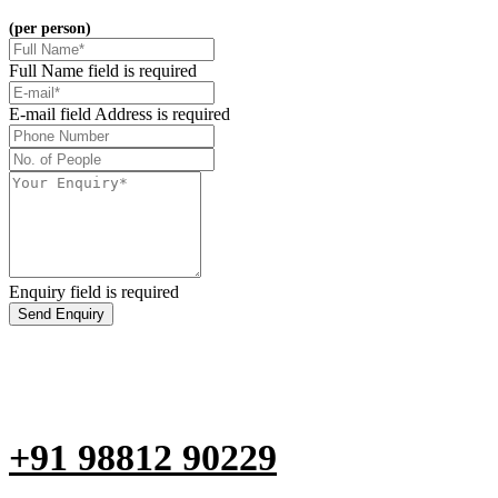
(per person)
Full Name field is required
E-mail field Address is required
Enquiry field is required
Send Enquiry
Are you not able to fill the form?
Don't Hesitate to call us at
+91 98812 90229