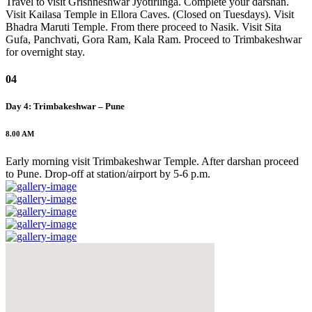
Travel to visit Grishneshwar Jyotirlinga. Complete your darshan.
Visit Kailasa Temple in Ellora Caves. (Closed on Tuesdays). Visit
Bhadra Maruti Temple. From there proceed to Nasik. Visit Sita
Gufa, Panchvati, Gora Ram, Kala Ram. Proceed to Trimbakeshwar
for overnight stay.
04
Day 4: Trimbakeshwar – Pune
8.00 AM
Early morning visit Trimbakeshwar Temple. After darshan proceed
to Pune. Drop-off at station/airport by 5-6 p.m.