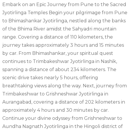
Embark on an Epic Journey from Pune to the Sacred
Jyotirlinga Temples Begin your pilgrimage from Pune
to Bhimashankar Jyotirlinga, nestled along the banks
of the Bhima River amidst the Sahyadri mountain
range. Covering a distance of 110 kilometers, the
journey takes approximately 3 hours and 15 minutes
by car. From Bhimashankar, your spiritual quest
continues to Trimbakeshwar Jyotirlinga in Nashik,
spanning a distance of about 234 kilometers. The
scenic drive takes nearly 5 hours, offering
breathtaking views along the way. Next, journey from
Trimbakeshwar to Grishneshwar Jyotirlinga in
Aurangabad, covering a distance of 202 kilometers in
approximately 4 hours and 30 minutes by car.
Continue your divine odyssey from Grishneshwar to
Aundha Nagnath Jyotirlinga in the Hingoli district of