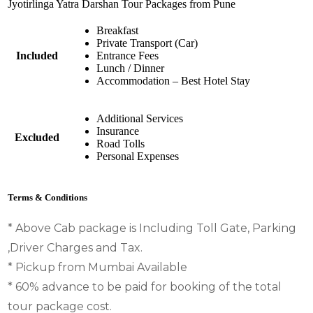
Jyotirlinga Yatra Darshan Tour Packages from Pune
Breakfast
Private Transport (Car)
Included
Entrance Fees
Lunch / Dinner
Accommodation – Best Hotel Stay
Additional Services
Insurance
Excluded
Road Tolls
Personal Expenses
Terms & Conditions
* Above Cab package is Including Toll Gate, Parking
,Driver Charges and Tax.
* Pickup from Mumbai Available
* 60% advance to be paid for booking of the total
tour package cost.