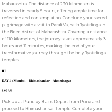
Maharashtra. The distance of 230 kilometers is
traversed in nearly 5 hours, offering ample time for
reflection and contemplation. Conclude your sacred
pilgrimage with a visit to Parali Vaijnath Jyotirlinga in
the Beed district of Maharashtra. Covering a distance
of 110 kilometers, the journey takes approximately 3
hours and 11 minutes, marking the end of your
transformative journey through the holy Jyotirlinga
temples.
01
DAY 1 : Mumbai – Bhimashankar – Ahmednagar
8.00 AM
Pick up at Pune by 8 a.m. Depart from Pune and
proceed to Bhimashankar Temple. Complete your