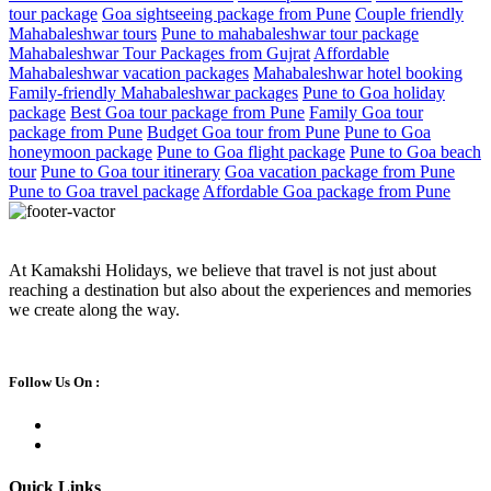
tour package
Goa sightseeing package from Pune
Couple friendly
Mahabaleshwar tours
Pune to mahabaleshwar tour package
Mahabaleshwar Tour Packages from Gujrat
Affordable
Mahabaleshwar vacation packages
Mahabaleshwar hotel booking
Family-friendly Mahabaleshwar packages
Pune to Goa holiday
package
Best Goa tour package from Pune
Family Goa tour
package from Pune
Budget Goa tour from Pune
Pune to Goa
honeymoon package
Pune to Goa flight package
Pune to Goa beach
tour
Pune to Goa tour itinerary
Goa vacation package from Pune
Pune to Goa travel package
Affordable Goa package from Pune
At Kamakshi Holidays, we believe that travel is not just about
reaching a destination but also about the experiences and memories
we create along the way.
Follow Us On :
Quick Links