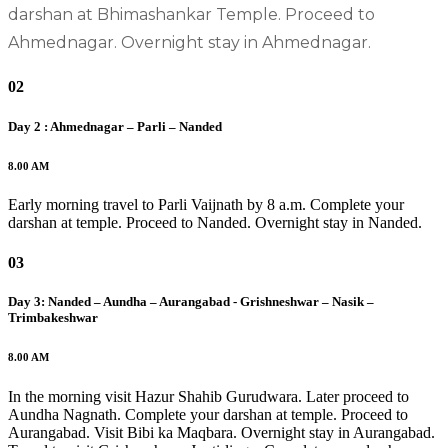
darshan at Bhimashankar Temple. Proceed to
Ahmednagar. Overnight stay in Ahmednagar. ​
02
Day 2 : Ahmednagar – Parli – Nanded
8.00 AM
Early morning travel to Parli Vaijnath by 8 a.m. Complete your
darshan at temple. Proceed to Nanded. Overnight stay in Nanded.​
03
Day 3: Nanded – Aundha – Aurangabad - Grishneshwar – Nasik –
Trimbakeshwar
8.00 AM
In the morning visit Hazur Shahib Gurudwara. Later proceed to
Aundha Nagnath. Complete your darshan at temple. Proceed to
Aurangabad. Visit Bibi ka Maqbara. Overnight stay in Aurangabad.