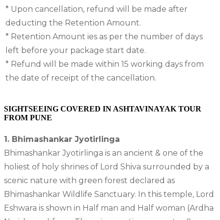
* Upon cancellation, refund will be made after
deducting the Retention Amount.
* Retention Amount ies as per the number of days
left before your package start date.
* Refund will be made within 15 working days from
the date of receipt of the cancellation.
SIGHTSEEING COVERED IN ASHTAVINAYAK TOUR
FROM PUNE
1. Bhimashankar Jyotirlinga
Bhimashankar Jyotirlinga is an ancient & one of the
holiest of holy shrines of Lord Shiva surrounded by a
scenic nature with green forest declared as
Bhimashankar Wildlife Sanctuary. In this temple, Lord
Eshwara is shown in Half man and Half woman (Ardha