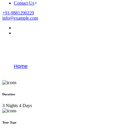
Contact Us
+
+91-9881290229
info@example.com
Jyotirlinga Yatra Darshan Tour
Package
Home
Jyotirlinga Yatra Darshan Tour Package
Duration
3 Nights 4 Days
Tour Type