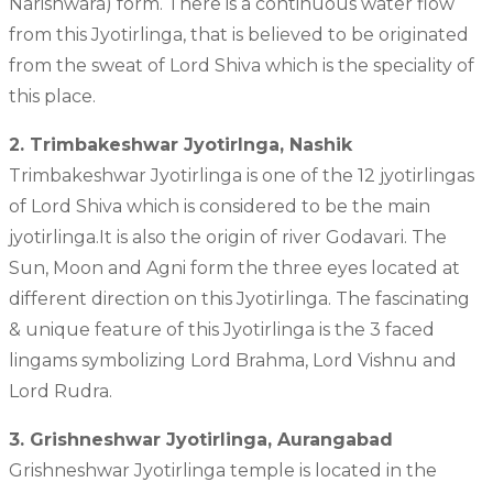
Narishwara) form. There is a continuous water flow
from this Jyotirlinga, that is believed to be originated
from the sweat of Lord Shiva which is the speciality of
this place.
2. Trimbakeshwar Jyotirlnga, Nashik
Trimbakeshwar Jyotirlinga is one of the 12 jyotirlingas
of Lord Shiva which is considered to be the main
jyotirlinga.It is also the origin of river Godavari. The
Sun, Moon and Agni form the three eyes located at
different direction on this Jyotirlinga. The fascinating
& unique feature of this Jyotirlinga is the 3 faced
lingams symbolizing Lord Brahma, Lord Vishnu and
Lord Rudra.
3. Grishneshwar Jyotirlinga, Aurangabad
Grishneshwar Jyotirlinga temple is located in the