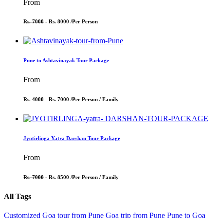
From
Rs. 7000
- Rs. 8000 /
Per Person
Pune to Ashtavinayak Tour Package
From
Rs. 4000
- Rs. 7000 /
Per Person / Family
Jyotirlinga Yatra Darshan Tour Package
From
Rs. 7000
- Rs. 8500 /
Per Person / Family
All Tags
Customized Goa tour from Pune
Goa trip from Pune
Pune to Goa