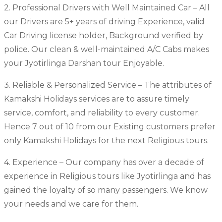
2. Professional Drivers with Well Maintained Car – All
our Drivers are 5+ years of driving Experience, valid
Car Driving license holder, Background verified by
police. Our clean & well-maintained A/C Cabs makes
your Jyotirlinga Darshan tour Enjoyable.
3. Reliable & Personalized Service – The attributes of
Kamakshi Holidays services are to assure timely
service, comfort, and reliability to every customer.
Hence 7 out of 10 from our Existing customers prefer
only Kamakshi Holidays for the next Religious tours.
4. Experience – Our company has over a decade of
experience in Religious tours like Jyotirlinga and has
gained the loyalty of so many passengers. We know
your needs and we care for them.