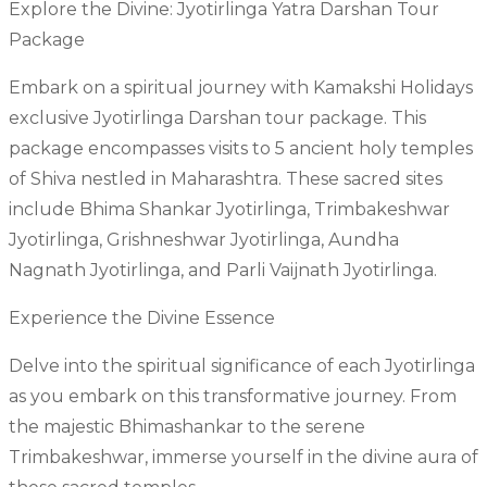
Explore the Divine: Jyotirlinga Yatra Darshan Tour
Package
Embark on a spiritual journey with Kamakshi Holidays
exclusive Jyotirlinga Darshan tour package. This
package encompasses visits to 5 ancient holy temples
of Shiva nestled in Maharashtra. These sacred sites
include Bhima Shankar Jyotirlinga, Trimbakeshwar
Jyotirlinga, Grishneshwar Jyotirlinga, Aundha
Nagnath Jyotirlinga, and Parli Vaijnath Jyotirlinga.
Experience the Divine Essence
Delve into the spiritual significance of each Jyotirlinga
as you embark on this transformative journey. From
the majestic Bhimashankar to the serene
Trimbakeshwar, immerse yourself in the divine aura of