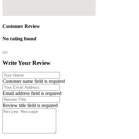
Customer Review
No rating found
Write Your Review
Customer name field is required
Email address field is required
Review title field is required