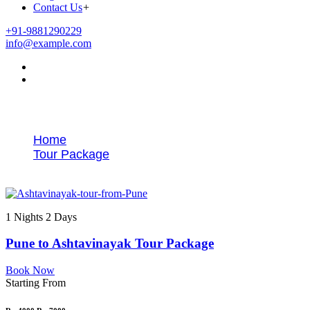
Contact Us
+
+91-9881290229
info@example.com
Tags
Home
Tour Package
Ashtavinayak temple tour from Pune
1 Nights 2 Days
Pune to Ashtavinayak Tour Package
Book Now
Starting From