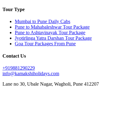
Tour Type
Mumbai to Pune Daily Cabs
Pune to Mahabaleshwar Tour Package
Pune to Ashtavinayak Tour Package
Jyotirlinga Yatra Darshan Tour Package
Goa Tour Packages From Pune
Contact Us
+919881290229
info@kamakshiholidays.com
Lane no 30, Ubale Nagar, Wagholi, Pune 412207
|
|
Affordable Goa package from Pune
Affordable Jyotirlinga yatra from Pune
Affordable Mahabaleshwar
|
|
|
vacation packages
Ashtavinayak Darshan from Pune
Ashtavinayak temple darshan Pune
Ashtavinayak
|
|
|
temple tour from Pune
Ashtavinayak tour itinerary
Ashtavinayak tour operator in Pune
Ashtavinayak
|
|
|
tour package from Pune
Ashtavinayak Trip from Pune – Online Booking
Ashtavinayak yatra from Pune
|
|
|
Best Ashtavinayak tour from Pune
Best deals on Mahabaleshwar tours
Best Goa honeymoon package
|
|
|
Best Goa tour package from Pune
Best Jyotirlinga tour from Pune
Budget Goa tour from Pune
Budget
|
|
|
Mahabaleshwar tour packages
Couple friendly Mahabaleshwar tours
Customized Goa tour from Pune
|
|
Customized Mahabaleshwar tours
Family Goa tour package from Pune
Family-friendly Mahabaleshwar
|
|
|
|
packages
Goa sightseeing package from Pune
Goa trip from Pune
Goa vacation package from Pune
|
|
|
Jyotirlinga darshan from Pune
Jyotirlinga pilgrimage from Pune
Jyotirlinga sightseeing tour from Pune
|
|
|
Jyotirlinga temples tour from Pune
Jyotirlinga tour from Pune
Jyotirlinga tour operator in Pune
|
|
Jyotirlinga travel package from Pune
Jyotirlinga yatra package from Pune
Luxury Mahabaleshwar