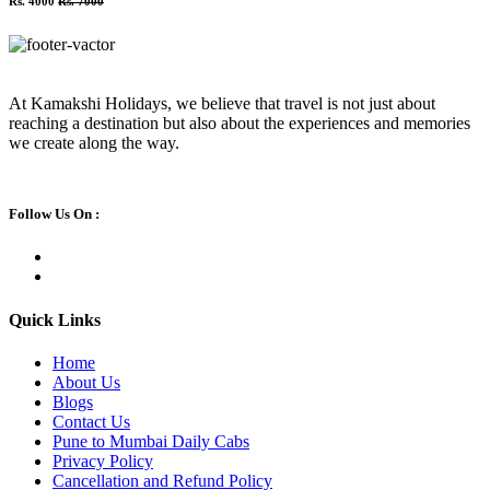
Rs. 4000
Rs. 7000
At Kamakshi Holidays, we believe that travel is not just about
reaching a destination but also about the experiences and memories
we create along the way.
Follow Us On :
Quick Links
Home
About Us
Blogs
Contact Us
Pune to Mumbai Daily Cabs
Privacy Policy
Cancellation and Refund Policy