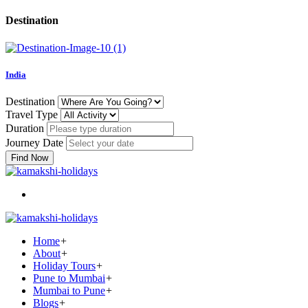
Destination
India
Destination
Travel Type
Duration
Journey Date
Find Now
Home
+
About
+
Holiday Tours
+
Pune to Mumbai
+
Mumbai to Pune
+
Blogs
+