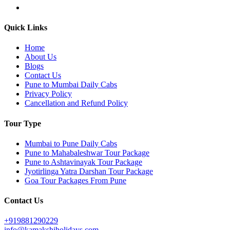
Quick Links
Home
About Us
Blogs
Contact Us
Pune to Mumbai Daily Cabs
Privacy Policy
Cancellation and Refund Policy
Tour Type
Mumbai to Pune Daily Cabs
Pune to Mahabaleshwar Tour Package
Pune to Ashtavinayak Tour Package
Jyotirlinga Yatra Darshan Tour Package
Goa Tour Packages From Pune
Contact Us
+919881290229
info@kamakshiholidays.com