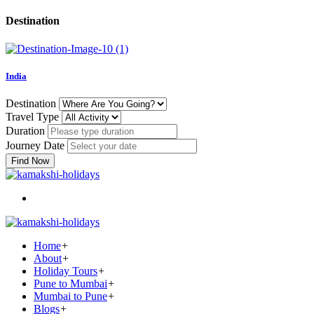
Destination
India
Destination
Travel Type
Duration
Journey Date
Find Now
Home
+
About
+
Holiday Tours
+
Pune to Mumbai
+
Mumbai to Pune
+
Blogs
+