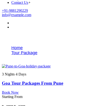
Contact Us
+
+91-9881290229
info@example.com
Tags
Home
Tour Package
Pune to Goa honeymoon package
3 Nights 4 Days
Goa Tour Packages From Pune
Book Now
Starting From