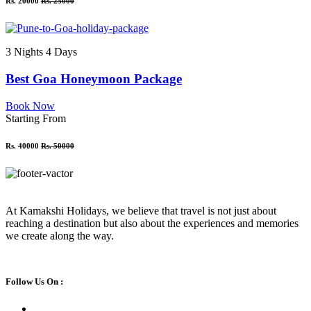
Rs. 20000
Rs. 25000
3 Nights 4 Days
Best Goa Honeymoon Package
Book Now
Starting From
Rs. 40000
Rs. 50000
At Kamakshi Holidays, we believe that travel is not just about
reaching a destination but also about the experiences and memories
we create along the way.
Follow Us On :