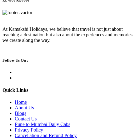
Rs. 4000
Rs. 7000
At Kamakshi Holidays, we believe that travel is not just about
reaching a destination but also about the experiences and memories
we create along the way.
Follow Us On :
Quick Links
Home
About Us
Blogs
Contact Us
Pune to Mumbai Daily Cabs
Privacy Policy
Cancellation and Refund Policy