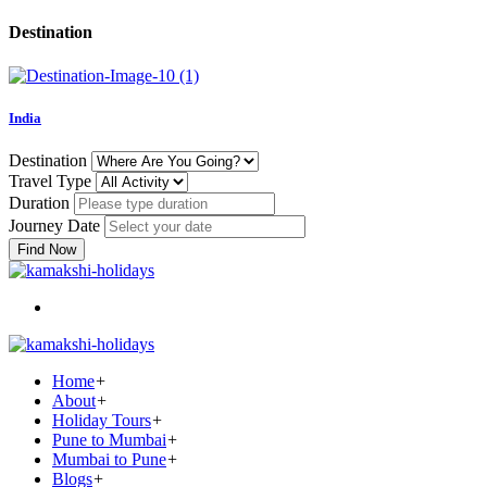
Destination
India
Destination
Travel Type
Duration
Journey Date
Find Now
Home
+
About
+
Holiday Tours
+
Pune to Mumbai
+
Mumbai to Pune
+
Blogs
+