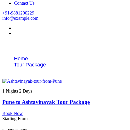
Contact Us
+
+91-9881290229
info@example.com
Tags
Home
Tour Package
Pune to Ashtavinayak sightseeing tour
1 Nights 2 Days
Pune to Ashtavinayak Tour Package
Book Now
Starting From