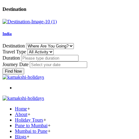
Destination
India
Destination
Travel Type
Duration
Journey Date
Find Now
Home
+
About
+
Holiday Tours
+
Pune to Mumbai
+
Mumbai to Pune
+
Blogs
+