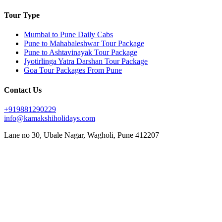
Tour Type
Mumbai to Pune Daily Cabs
Pune to Mahabaleshwar Tour Package
Pune to Ashtavinayak Tour Package
Jyotirlinga Yatra Darshan Tour Package
Goa Tour Packages From Pune
Contact Us
+919881290229
info@kamakshiholidays.com
Lane no 30, Ubale Nagar, Wagholi, Pune 412207
|
|
Affordable Goa package from Pune
Affordable Jyotirlinga yatra from Pune
Affordable Mahabaleshwar
|
|
|
vacation packages
Ashtavinayak Darshan from Pune
Ashtavinayak temple darshan Pune
Ashtavinayak
|
|
|
temple tour from Pune
Ashtavinayak tour itinerary
Ashtavinayak tour operator in Pune
Ashtavinayak
|
|
|
tour package from Pune
Ashtavinayak Trip from Pune – Online Booking
Ashtavinayak yatra from Pune
|
|
|
Best Ashtavinayak tour from Pune
Best deals on Mahabaleshwar tours
Best Goa honeymoon package
|
|
|
Best Goa tour package from Pune
Best Jyotirlinga tour from Pune
Budget Goa tour from Pune
Budget
|
|
|
Mahabaleshwar tour packages
Couple friendly Mahabaleshwar tours
Customized Goa tour from Pune
|
|
Customized Mahabaleshwar tours
Family Goa tour package from Pune
Family-friendly Mahabaleshwar
|
|
|
|
packages
Goa sightseeing package from Pune
Goa trip from Pune
Goa vacation package from Pune
|
|
|
Jyotirlinga darshan from Pune
Jyotirlinga pilgrimage from Pune
Jyotirlinga sightseeing tour from Pune
|
|
|
Jyotirlinga temples tour from Pune
Jyotirlinga tour from Pune
Jyotirlinga tour operator in Pune
|
|
Jyotirlinga travel package from Pune
Jyotirlinga yatra package from Pune
Luxury Mahabaleshwar