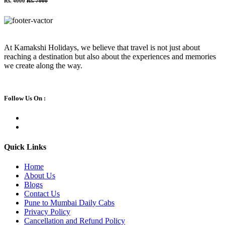
Rs. 4000
Rs. 7000
At Kamakshi Holidays, we believe that travel is not just about
reaching a destination but also about the experiences and memories
we create along the way.
Follow Us On :
Quick Links
Home
About Us
Blogs
Contact Us
Pune to Mumbai Daily Cabs
Privacy Policy
Cancellation and Refund Policy