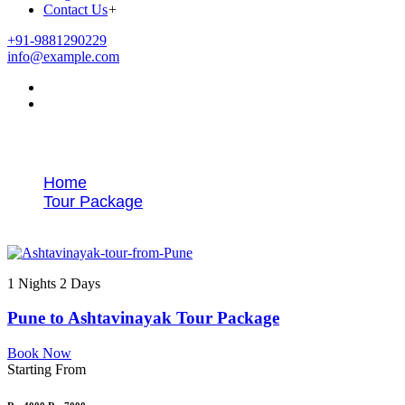
Contact Us
+
+91-9881290229
info@example.com
Tags
Home
Tour Package
Best Ashtavinayak tour from Pune
1 Nights 2 Days
Pune to Ashtavinayak Tour Package
Book Now
Starting From