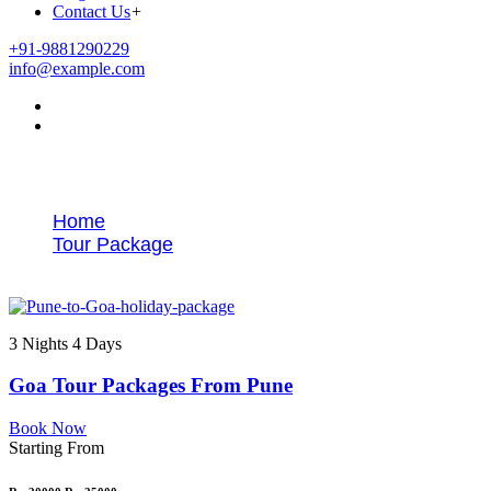
Contact Us
+
+91-9881290229
info@example.com
Tags
Home
Tour Package
Goa trip from Pune
3 Nights 4 Days
Goa Tour Packages From Pune
Book Now
Starting From