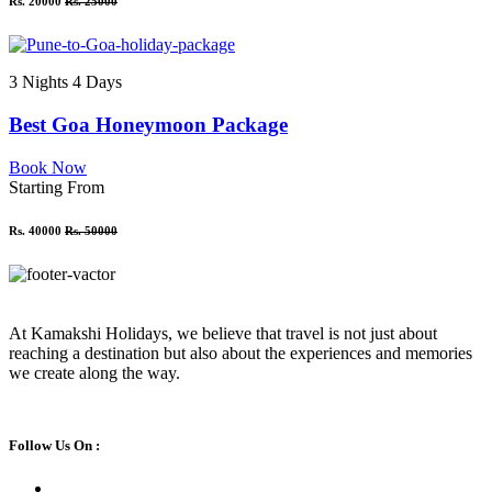
Rs. 20000
Rs. 25000
3 Nights 4 Days
Best Goa Honeymoon Package
Book Now
Starting From
Rs. 40000
Rs. 50000
At Kamakshi Holidays, we believe that travel is not just about
reaching a destination but also about the experiences and memories
we create along the way.
Follow Us On :