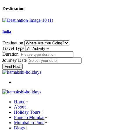
Destination
India
Destination
Travel Type
Duration
Journey Date
Find Now
Home
+
About
+
Holiday Tours
+
Pune to Mumbai
+
Mumbai to Pune
+
Blogs
+