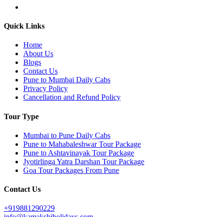
Quick Links
Home
About Us
Blogs
Contact Us
Pune to Mumbai Daily Cabs
Privacy Policy
Cancellation and Refund Policy
Tour Type
Mumbai to Pune Daily Cabs
Pune to Mahabaleshwar Tour Package
Pune to Ashtavinayak Tour Package
Jyotirlinga Yatra Darshan Tour Package
Goa Tour Packages From Pune
Contact Us
+919881290229
info@kamakshiholidays.com