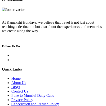
Rs. 7000
Rs. 8500
At Kamakshi Holidays, we believe that travel is not just about
reaching a destination but also about the experiences and memories
we create along the way.
Follow Us On :
Quick Links
Home
About Us
Blogs
Contact Us
Pune to Mumbai Daily Cabs
Privacy Policy
Cancellation and Refund Policy