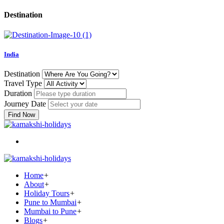
Destination
India
Destination
Travel Type
Duration
Journey Date
Find Now
Home
+
About
+
Holiday Tours
+
Pune to Mumbai
+
Mumbai to Pune
+
Blogs
+