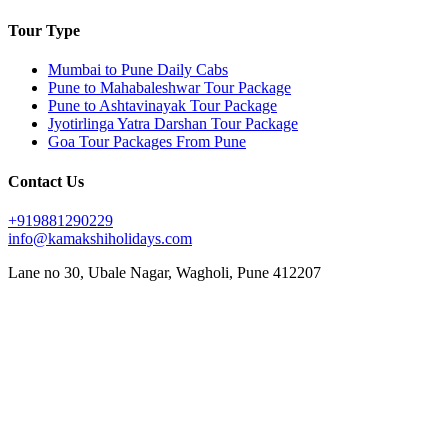
Tour Type
Mumbai to Pune Daily Cabs
Pune to Mahabaleshwar Tour Package
Pune to Ashtavinayak Tour Package
Jyotirlinga Yatra Darshan Tour Package
Goa Tour Packages From Pune
Contact Us
+919881290229
info@kamakshiholidays.com
Lane no 30, Ubale Nagar, Wagholi, Pune 412207
|
|
Affordable Goa package from Pune
Affordable Jyotirlinga yatra from Pune
Affordable Mahabaleshwar
|
|
|
vacation packages
Ashtavinayak Darshan from Pune
Ashtavinayak temple darshan Pune
Ashtavinayak
|
|
|
temple tour from Pune
Ashtavinayak tour itinerary
Ashtavinayak tour operator in Pune
Ashtavinayak
|
|
|
tour package from Pune
Ashtavinayak Trip from Pune – Online Booking
Ashtavinayak yatra from Pune
|
|
|
Best Ashtavinayak tour from Pune
Best deals on Mahabaleshwar tours
Best Goa honeymoon package
|
|
|
Best Goa tour package from Pune
Best Jyotirlinga tour from Pune
Budget Goa tour from Pune
Budget
|
|
|
Mahabaleshwar tour packages
Couple friendly Mahabaleshwar tours
Customized Goa tour from Pune
|
|
Customized Mahabaleshwar tours
Family Goa tour package from Pune
Family-friendly Mahabaleshwar
|
|
|
|
packages
Goa sightseeing package from Pune
Goa trip from Pune
Goa vacation package from Pune
|
|
|
Jyotirlinga darshan from Pune
Jyotirlinga pilgrimage from Pune
Jyotirlinga sightseeing tour from Pune
|
|
|
Jyotirlinga temples tour from Pune
Jyotirlinga tour from Pune
Jyotirlinga tour operator in Pune
|
|
Jyotirlinga travel package from Pune
Jyotirlinga yatra package from Pune
Luxury Mahabaleshwar