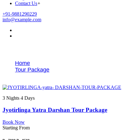
Contact Us
+
+91-9881290229
info@example.com
Tags
Home
Tour Package
Pune to 5 Jyotirlinga tour
3 Nights 4 Days
Jyotirlinga Yatra Darshan Tour Package
Book Now
Starting From