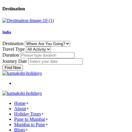
Destination
India
Destination
Travel Type
Duration
Journey Date
Find Now
Home
+
About
+
Holiday Tours
+
Pune to Mumbai
+
Mumbai to Pune
+
Blogs
+