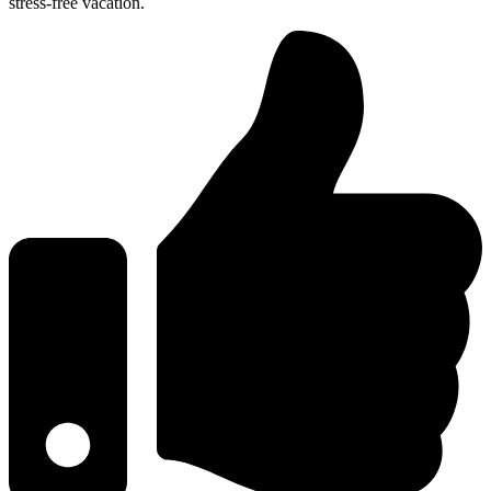
stress-free vacation.