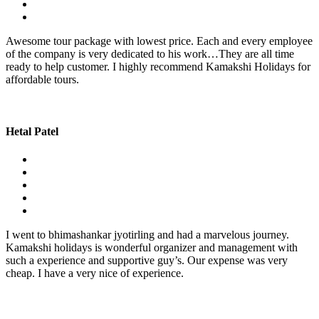
Awesome tour package with lowest price. Each and every employee
of the company is very dedicated to his work…They are all time
ready to help customer. I highly recommend Kamakshi Holidays for
affordable tours.
Hetal Patel
I went to bhimashankar jyotirling and had a marvelous journey.
Kamakshi holidays is wonderful organizer and management with
such a experience and supportive guy’s. Our expense was very
cheap. I have a very nice of experience.