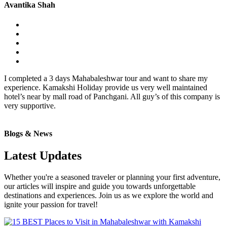
Avantika Shah
I completed a 3 days Mahabaleshwar tour and want to share my
experience. Kamakshi Holiday provide us very well maintained
hotel’s near by mall road of Panchgani. All guy’s of this company is
very supportive.
Blogs & News
Latest Updates
Whether you're a seasoned traveler or planning your first adventure,
our articles will inspire and guide you towards unforgettable
destinations and experiences. Join us as we explore the world and
ignite your passion for travel!