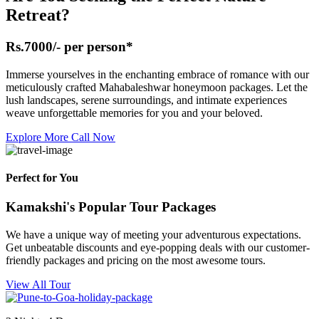
Retreat?
Rs.7000/- per person*
Immerse yourselves in the enchanting embrace of romance with our
meticulously crafted Mahabaleshwar honeymoon packages. Let the
lush landscapes, serene surroundings, and intimate experiences
weave unforgettable memories for you and your beloved.
Explore More
Call Now
Perfect for You
Kamakshi's Popular Tour Packages
We have a unique way of meeting your adventurous expectations.
Get unbeatable discounts and eye-popping deals with our customer-
friendly packages and pricing on the most awesome tours.
View All Tour