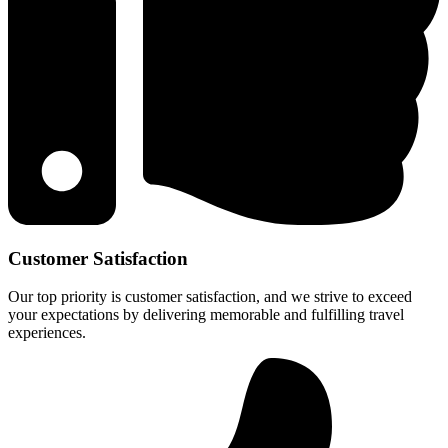
Customer Satisfaction
Our top priority is customer satisfaction, and we strive to exceed
your expectations by delivering memorable and fulfilling travel
experiences.