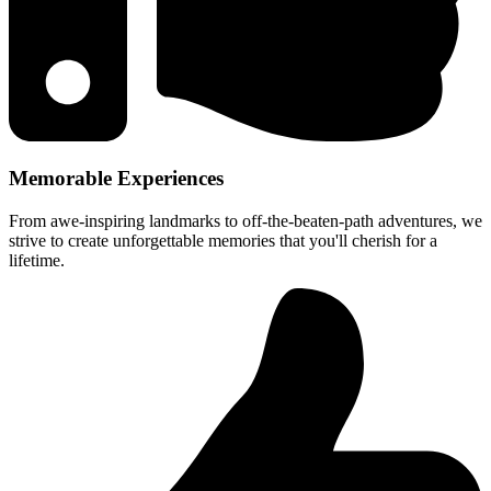
Memorable Experiences
From awe-inspiring landmarks to off-the-beaten-path adventures, we
strive to create unforgettable memories that you'll cherish for a
lifetime.