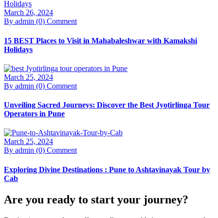
March 26, 2024
By admin
(0) Comment
15 BEST Places to Visit in Mahabaleshwar with Kamakshi
Holidays
March 25, 2024
By admin
(0) Comment
Unveiling Sacred Journeys: Discover the Best Jyotirlinga Tour
Operators in Pune
March 25, 2024
By admin
(0) Comment
Exploring Divine Destinations : Pune to Ashtavinayak Tour by
Cab
Are you ready to start your journey?