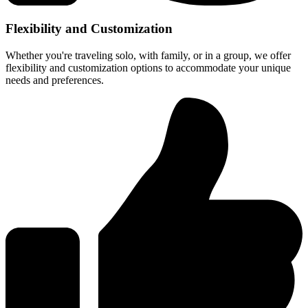
Flexibility and Customization
Whether you're traveling solo, with family, or in a group, we offer
flexibility and customization options to accommodate your unique
needs and preferences.