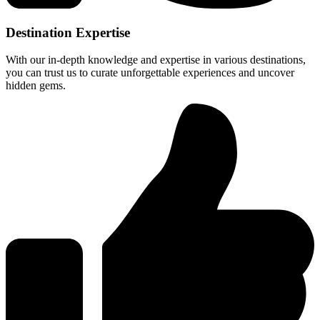
Destination Expertise
With our in-depth knowledge and expertise in various destinations,
you can trust us to curate unforgettable experiences and uncover
hidden gems.