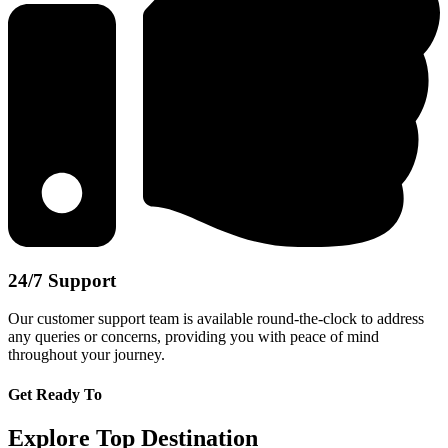
24/7 Support
Our customer support team is available round-the-clock to address
any queries or concerns, providing you with peace of mind
throughout your journey.
Get Ready To
Explore Top Destination