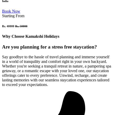
India
Book Now
Starting From
Rs. 40000
Rs. 50000
Why Choose Kamakshi Holidays
Are you planning for a stress free staycation?
Say goodbye to the hassle of travel planning and immerse yourself
in a world of tranquility and comfort right in your own backyard.
Whether you're seeking a tranquil retreat in nature, a pampering spa
getaway, or a romantic escape with your loved one, our staycation
offerings cater to every preference. Unwind, recharge, and create
lasting memories with our seamless staycation experiences tailored
to exceed your expectations.