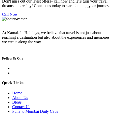
Don't miss out our latest offers– call now and let's turn your travel
dreams into reality! Contact us today to start planning your journey.
Call Now
At Kamakshi Holidays, we believe that travel is not just about
reaching a destination but also about the experiences and memories
we create along the way.
Follow Us On :
Quick Links
Home
About Us
Blogs
Contact Us
Pune to Mumbai Daily Cabs