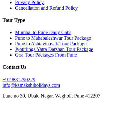
Privacy Policy
Cancellation and Refund Policy
Tour Type
Mumbai to Pune Daily Cabs
Pune to Mahabaleshwar Tour Package
Pune to Ashtavinayak Tour Package
Jyotirlinga Yatra Darshan Tour Package
Goa Tour Packages From Pune
Contact Us
+919881290229
info@kamakshiholidays.com
Lane no 30, Ubale Nagar, Wagholi, Pune 412207
|
|
Affordable Goa package from Pune
Affordable Jyotirlinga yatra from Pune
Affordable Mahabaleshwar
|
|
|
vacation packages
Ashtavinayak Darshan from Pune
Ashtavinayak temple darshan Pune
Ashtavinayak
|
|
|
temple tour from Pune
Ashtavinayak tour itinerary
Ashtavinayak tour operator in Pune
Ashtavinayak
|
|
|
tour package from Pune
Ashtavinayak Trip from Pune – Online Booking
Ashtavinayak yatra from Pune
|
|
|
Best Ashtavinayak tour from Pune
Best deals on Mahabaleshwar tours
Best Goa honeymoon package
|
|
|
Best Goa tour package from Pune
Best Jyotirlinga tour from Pune
Budget Goa tour from Pune
Budget
|
|
|
Mahabaleshwar tour packages
Couple friendly Mahabaleshwar tours
Customized Goa tour from Pune
|
|
Customized Mahabaleshwar tours
Family Goa tour package from Pune
Family-friendly Mahabaleshwar
|
|
|
|
packages
Goa sightseeing package from Pune
Goa trip from Pune
Goa vacation package from Pune
|
|
|
Jyotirlinga darshan from Pune
Jyotirlinga pilgrimage from Pune
Jyotirlinga sightseeing tour from Pune