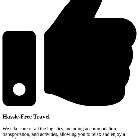
Hassle-Free Travel
We take care of all the logistics, including accommodation,
transportation, and activities, allowing you to relax and enjoy a