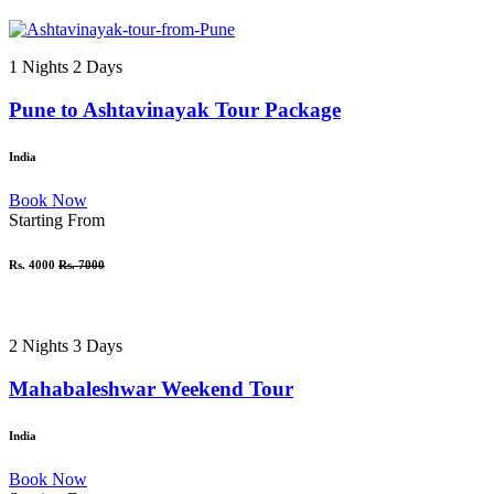
1 Nights 2 Days
Pune to Ashtavinayak Tour Package
India
Book Now
Starting From
Rs. 4000
Rs. 7000
2 Nights 3 Days
Mahabaleshwar Weekend Tour
India
Book Now