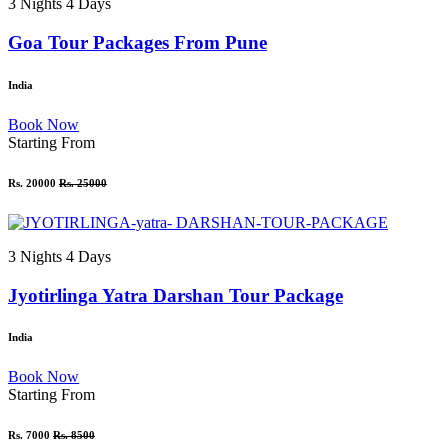
3 Nights 4 Days
Goa Tour Packages From Pune
India
Book Now
Starting From
Rs. 20000
Rs. 25000
3 Nights 4 Days
Jyotirlinga Yatra Darshan Tour Package
India
Book Now
Starting From
Rs. 7000
Rs. 8500