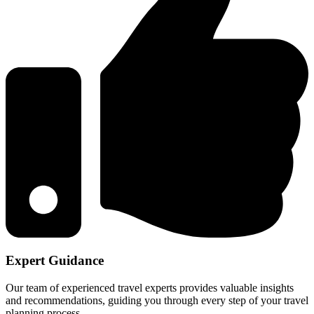
Expert Guidance
Our team of experienced travel experts provides valuable insights
and recommendations, guiding you through every step of your travel
planning process.