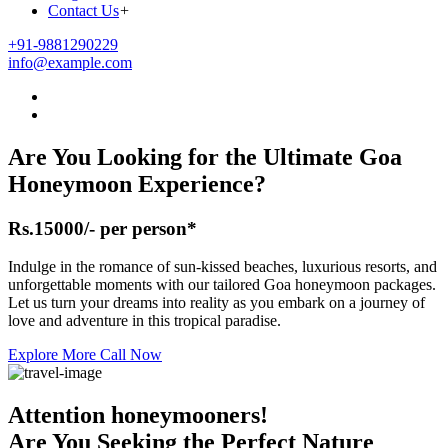
Contact Us
+
+91-9881290229
info@example.com
Are You Looking for the Ultimate
Goa
Honeymoon
Experience?
Rs.15000/- per person*
Indulge in the romance of sun-kissed beaches, luxurious resorts, and
unforgettable moments with our tailored Goa honeymoon packages.
Let us turn your dreams into reality as you embark on a journey of
love and adventure in this tropical paradise.
Explore More
Call Now
Attention honeymooners!
Are You Seeking the Perfect Nature