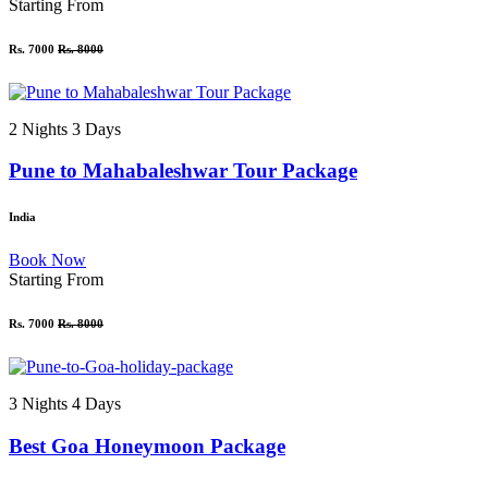
Starting From
Rs. 7000
Rs. 8000
2 Nights 3 Days
Pune to Mahabaleshwar Tour Package
India
Book Now
Starting From
Rs. 7000
Rs. 8000
3 Nights 4 Days
Best Goa Honeymoon Package