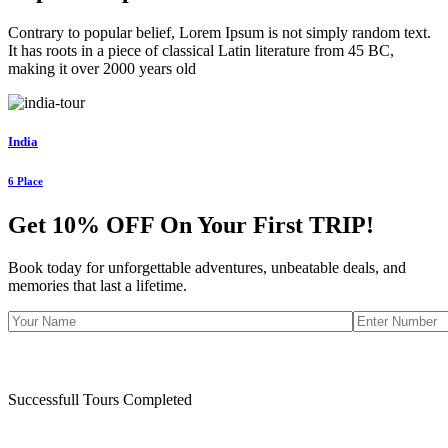
Contrary to popular belief, Lorem Ipsum is not simply random text.
It has roots in a piece of classical Latin literature from 45 BC,
making it over 2000 years old
India
6 Place
Get 10% OFF On Your First
TRIP!
Book today for unforgettable adventures, unbeatable deals, and
memories that last a lifetime.
Successfull Tours Completed