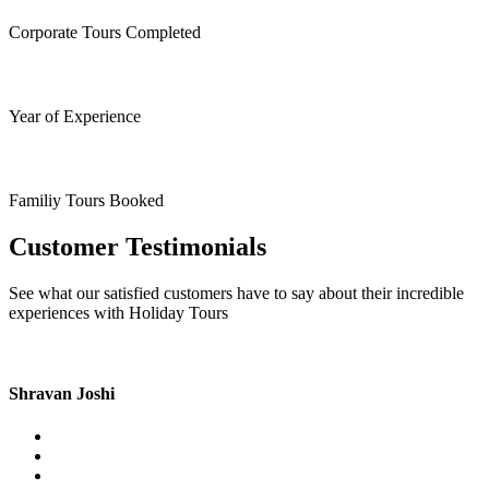
Corporate Tours Completed
Year of Experience
Familiy Tours Booked
Customer Testimonials
See what our satisfied customers have to say about their incredible
experiences with Holiday Tours
Shravan Joshi