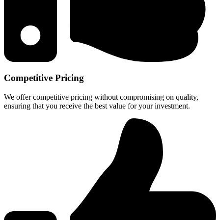
Competitive Pricing
We offer competitive pricing without compromising on quality,
ensuring that you receive the best value for your investment.