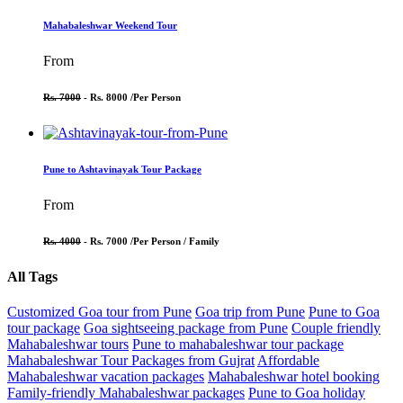
Mahabaleshwar Weekend Tour
From
Rs. 7000
- Rs. 8000 /
Per Person
Pune to Ashtavinayak Tour Package
From
Rs. 4000
- Rs. 7000 /
Per Person / Family
All Tags
Customized Goa tour from Pune
Goa trip from Pune
Pune to Goa
tour package
Goa sightseeing package from Pune
Couple friendly
Mahabaleshwar tours
Pune to mahabaleshwar tour package
Mahabaleshwar Tour Packages from Gujrat
Affordable
Mahabaleshwar vacation packages
Mahabaleshwar hotel booking
Family-friendly Mahabaleshwar packages
Pune to Goa holiday