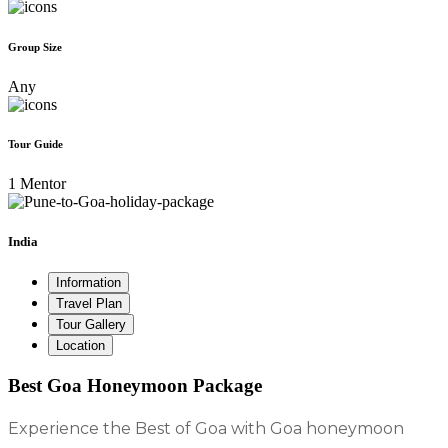
Group Size
Any
Tour Guide
1 Mentor
India
Information
Travel Plan
Tour Gallery
Location
Best Goa Honeymoon Package
Experience the Best of Goa with Goa honeymoon