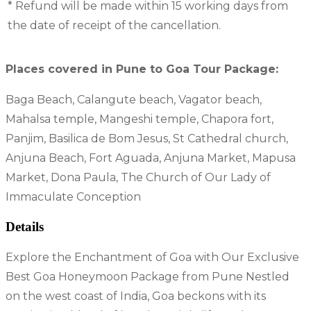
* Refund will be made within 15 working days from
the date of receipt of the cancellation.
Places covered in Pune to Goa Tour Package:
Baga Beach, Calangute beach, Vagator beach,
Mahalsa temple, Mangeshi temple, Chapora fort,
Panjim, Basilica de Bom Jesus, St Cathedral church,
Anjuna Beach, Fort Aguada, Anjuna Market, Mapusa
Market, Dona Paula, The Church of Our Lady of
Immaculate Conception
Details
Explore the Enchantment of Goa with Our Exclusive
Best Goa Honeymoon Package from Pune Nestled
on the west coast of India, Goa beckons with its