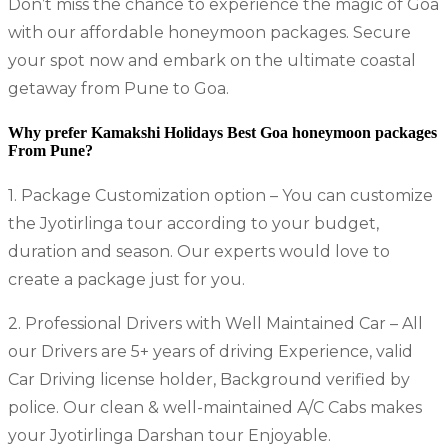
Don’t miss the chance to experience the magic of Goa
with our affordable honeymoon packages. Secure
your spot now and embark on the ultimate coastal
getaway from Pune to Goa.
Why prefer Kamakshi Holidays
Best Goa honeymoon package
s
From Pune?
1. Package Customization option – You can customize
the Jyotirlinga tour according to your budget,
duration and season. Our experts would love to
create a package just for you.
2. Professional Drivers with Well Maintained Car – All
our Drivers are 5+ years of driving Experience, valid
Car Driving license holder, Background verified by
police. Our clean & well-maintained A/C Cabs makes
your Jyotirlinga Darshan tour Enjoyable.