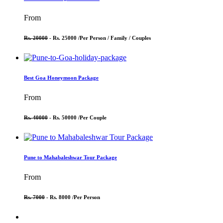
From
Rs. 20000
- Rs. 25000 /
Per Person / Family / Couples
Best Goa Honeymoon Package
From
Rs. 40000
- Rs. 50000 /
Per Couple
Pune to Mahabaleshwar Tour Package
From
Rs. 7000
- Rs. 8000 /
Per Person