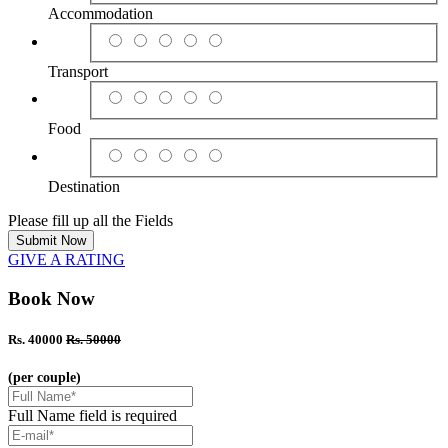
Accommodation
Transport
Food
Destination
Please fill up all the Fields
Submit Now
GIVE A RATING
Book Now
Rs. 40000
Rs. 50000
(per couple)
Full Name field is required