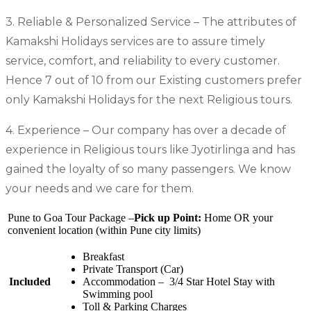
3. Reliable & Personalized Service – The attributes of
Kamakshi Holidays services are to assure timely
service, comfort, and reliability to every customer.
Hence 7 out of 10 from our Existing customers prefer
only Kamakshi Holidays for the next Religious tours.
4. Experience – Our company has over a decade of
experience in Religious tours like Jyotirlinga and has
gained the loyalty of so many passengers. We know
your needs and we care for them.
Pune to Goa Tour Package –
Pick up Point:
Home OR your
convenient location (within Pune city limits)
Breakfast
Private Transport (Car)
Included
Accommodation – 3/4 Star Hotel Stay with
Swimming pool
Toll & Parking Charges