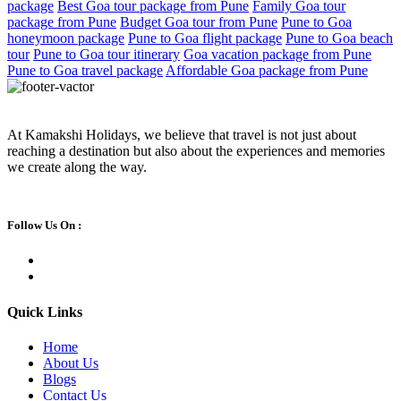
package
Best Goa tour package from Pune
Family Goa tour
package from Pune
Budget Goa tour from Pune
Pune to Goa
honeymoon package
Pune to Goa flight package
Pune to Goa beach
tour
Pune to Goa tour itinerary
Goa vacation package from Pune
Pune to Goa travel package
Affordable Goa package from Pune
At Kamakshi Holidays, we believe that travel is not just about
reaching a destination but also about the experiences and memories
we create along the way.
Follow Us On :
Quick Links
Home
About Us
Blogs
Contact Us