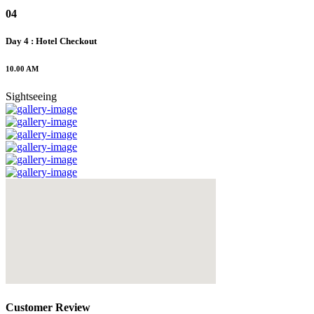
04
Day 4 : Hotel Checkout
10.00 AM
Sightseeing
Customer Review