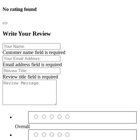
No rating found
Write Your Review
Customer name field is required
Email address field is required
Review title field is required
Overall