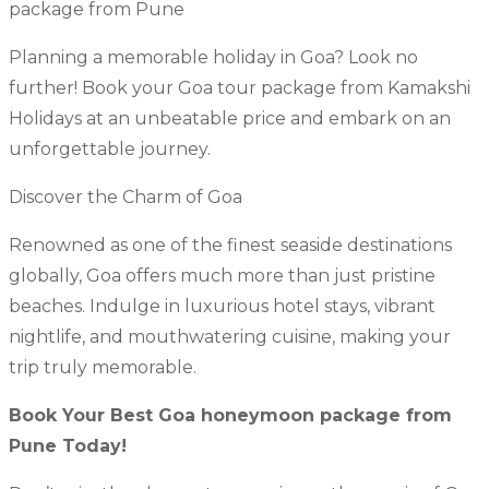
package from Pune
Planning a memorable holiday in Goa? Look no
further! Book your Goa tour package from Kamakshi
Holidays at an unbeatable price and embark on an
unforgettable journey.
Discover the Charm of Goa
Renowned as one of the finest seaside destinations
globally, Goa offers much more than just pristine
beaches. Indulge in luxurious hotel stays, vibrant
nightlife, and mouthwatering cuisine, making your
trip truly memorable.
Book Your Best Goa honeymoon package from
Pune Today!