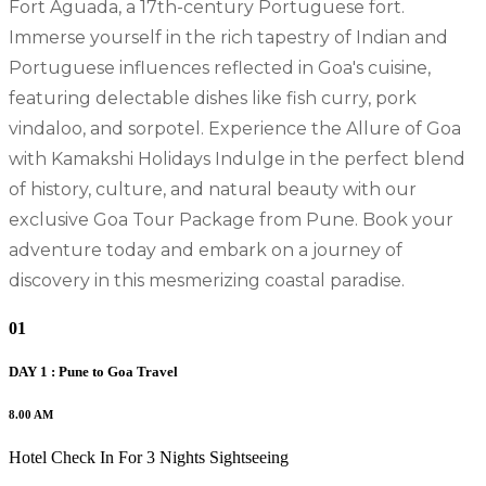
Fort Aguada, a 17th-century Portuguese fort.
Immerse yourself in the rich tapestry of Indian and
Portuguese influences reflected in Goa's cuisine,
featuring delectable dishes like fish curry, pork
vindaloo, and sorpotel. Experience the Allure of Goa
with Kamakshi Holidays Indulge in the perfect blend
of history, culture, and natural beauty with our
exclusive Goa Tour Package from Pune. Book your
adventure today and embark on a journey of
discovery in this mesmerizing coastal paradise.
01
DAY 1 : Pune to Goa Travel
8.00 AM
Hotel Check In For 3 Nights Sightseeing