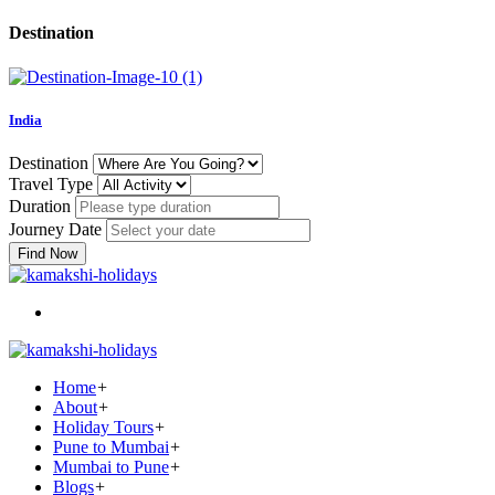
Destination
India
Destination
Travel Type
Duration
Journey Date
Find Now
Home
+
About
+
Holiday Tours
+
Pune to Mumbai
+
Mumbai to Pune
+
Blogs
+