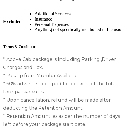
Additional Services
Insurance
Excluded
Personal Expenses
Anything not specifically mentioned in Inclusion
Terms & Conditions
* Above Cab package is Including Parking ,Driver
Charges and Tax.
* Pickup from Mumbai Available
* 60% advance to be paid for booking of the total
tour package cost.
* Upon cancellation, refund will be made after
deducting the Retention Amount.
* Retention Amount ies as per the number of days
left before your package start date.