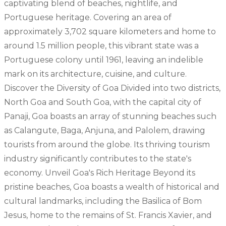
captivating blend of beaches, nightlife, and
Portuguese heritage. Covering an area of
approximately 3,702 square kilometers and home to
around 1.5 million people, this vibrant state was a
Portuguese colony until 1961, leaving an indelible
mark on its architecture, cuisine, and culture.
Discover the Diversity of Goa Divided into two districts,
North Goa and South Goa, with the capital city of
Panaji, Goa boasts an array of stunning beaches such
as Calangute, Baga, Anjuna, and Palolem, drawing
tourists from around the globe. Its thriving tourism
industry significantly contributes to the state's
economy. Unveil Goa's Rich Heritage Beyond its
pristine beaches, Goa boasts a wealth of historical and
cultural landmarks, including the Basilica of Bom
Jesus, home to the remains of St. Francis Xavier, and