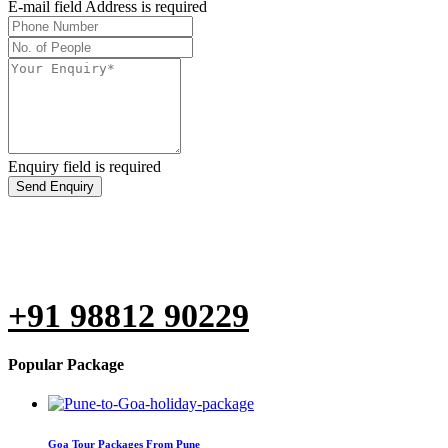
E-mail field Address is required
Enquiry field is required
Send Enquiry
Are you not able to fill the form?
Don't Hesitate to call us at
+91 98812 90229
Popular Package
Goa Tour Packages From Pune