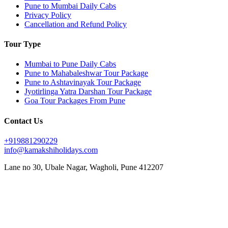
Pune to Mumbai Daily Cabs
Privacy Policy
Cancellation and Refund Policy
Tour Type
Mumbai to Pune Daily Cabs
Pune to Mahabaleshwar Tour Package
Pune to Ashtavinayak Tour Package
Jyotirlinga Yatra Darshan Tour Package
Goa Tour Packages From Pune
Contact Us
+919881290229
info@kamakshiholidays.com
Lane no 30, Ubale Nagar, Wagholi, Pune 412207
|
|
Affordable Goa package from Pune
Affordable Jyotirlinga yatra from Pune
Affordable Mahabaleshwar
|
|
|
vacation packages
Ashtavinayak Darshan from Pune
Ashtavinayak temple darshan Pune
Ashtavinayak
|
|
|
temple tour from Pune
Ashtavinayak tour itinerary
Ashtavinayak tour operator in Pune
Ashtavinayak
|
|
|
tour package from Pune
Ashtavinayak Trip from Pune – Online Booking
Ashtavinayak yatra from Pune
|
|
|
Best Ashtavinayak tour from Pune
Best deals on Mahabaleshwar tours
Best Goa honeymoon package
|
|
|
Best Goa tour package from Pune
Best Jyotirlinga tour from Pune
Budget Goa tour from Pune
Budget
|
|
|
Mahabaleshwar tour packages
Couple friendly Mahabaleshwar tours
Customized Goa tour from Pune
|
|
Customized Mahabaleshwar tours
Family Goa tour package from Pune
Family-friendly Mahabaleshwar