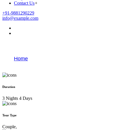
Contact Us
+
+91-9881290229
info@example.com
Best Goa Honeymoon Package
Home
Best Goa Honeymoon Package
Duration
3 Nights 4 Days
Tour Type
Couple,