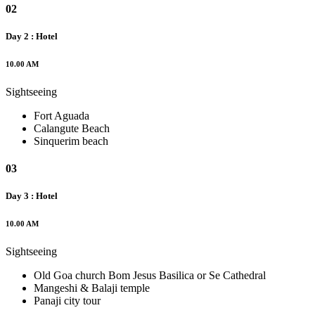
02
Day 2 : Hotel
10.00 AM
Sightseeing
Fort Aguada
Calangute Beach
Sinquerim beach
03
Day 3 : Hotel
10.00 AM
Sightseeing
Old Goa church Bom Jesus Basilica or Se Cathedral
Mangeshi & Balaji temple
Panaji city tour