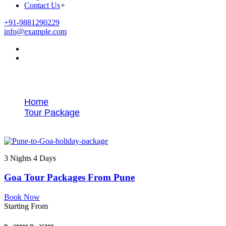
Contact Us
+
+91-9881290229
info@example.com
Tags
Home
Tour Package
Pune to Goa tour itinerary
3 Nights 4 Days
Goa Tour Packages From Pune
Book Now
Starting From