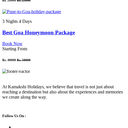
Rs. 20000
Rs. 25000
3 Nights 4 Days
Best Goa Honeymoon Package
Book Now
Starting From
Rs. 40000
Rs. 50000
At Kamakshi Holidays, we believe that travel is not just about
reaching a destination but also about the experiences and memories
we create along the way.
Follow Us On :