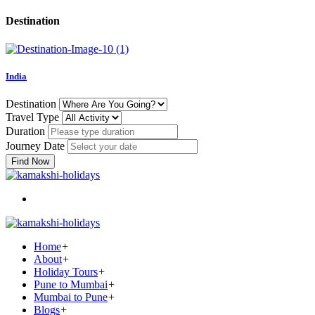
Destination
India
Destination
Travel Type
Duration
Journey Date
Find Now
Home
+
About
+
Holiday Tours
+
Pune to Mumbai
+
Mumbai to Pune
+
Blogs
+