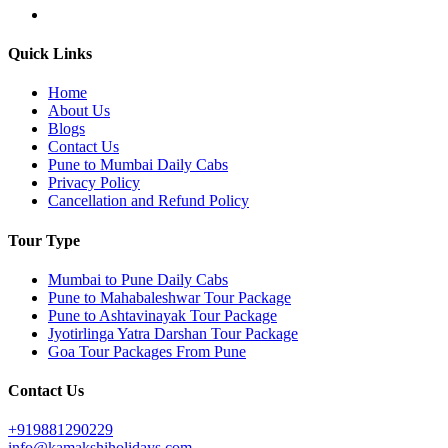
Quick Links
Home
About Us
Blogs
Contact Us
Pune to Mumbai Daily Cabs
Privacy Policy
Cancellation and Refund Policy
Tour Type
Mumbai to Pune Daily Cabs
Pune to Mahabaleshwar Tour Package
Pune to Ashtavinayak Tour Package
Jyotirlinga Yatra Darshan Tour Package
Goa Tour Packages From Pune
Contact Us
+919881290229
info@kamakshiholidays.com