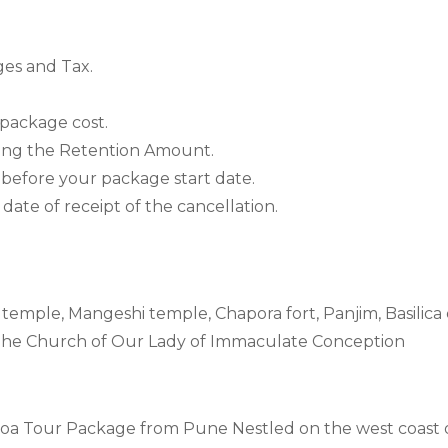
ges and Tax.
 package cost.
ting the Retention Amount.
 before your package start date.
ate of receipt of the cancellation.
emple, Mangeshi temple, Chapora fort, Panjim, Basilica
The Church of Our Lady of Immaculate Conception
a Tour Package from Pune Nestled on the west coast of 