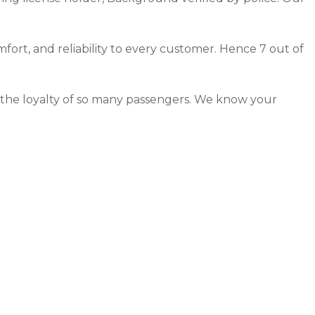
mfort, and reliability to every customer. Hence 7 out of
d the loyalty of so many passengers. We know your