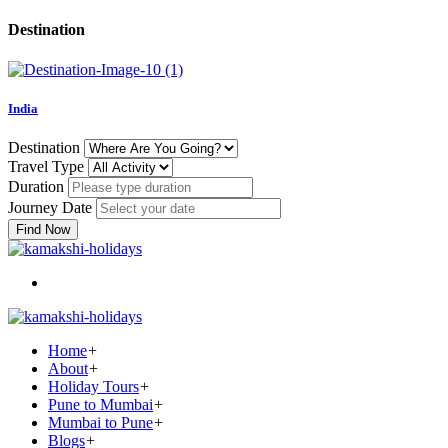
Destination
India
Destination
Travel Type
Duration
Journey Date
Find Now
Home
+
About
+
Holiday Tours
+
Pune to Mumbai
+
Mumbai to Pune
+
Blogs
+