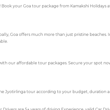
r! Book your Goa tour package from Kamakshi Holidays 
ally, Goa offers much more than just pristine beaches. In
ble.
 with our affordable tour packages. Secure your spot n
?
he Jyotirlinga tour according to your budget, duration 
ur Drivers are 5+ years of driving Experience, valid Car D