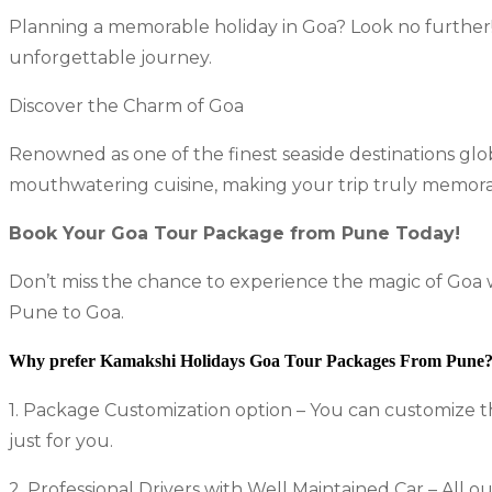
Planning a memorable holiday in Goa? Look no furthe
unforgettable journey.
Discover the Charm of Goa
Renowned as one of the finest seaside destinations glob
mouthwatering cuisine, making your trip truly memora
Book Your Goa Tour Package from Pune Today!
Don’t miss the chance to experience the magic of Goa
Pune to Goa.
Why prefer Kamakshi Holidays Goa Tour Packages From Pune
1. Package Customization option – You can customize t
just for you.
2. Professional Drivers with Well Maintained Car – All o