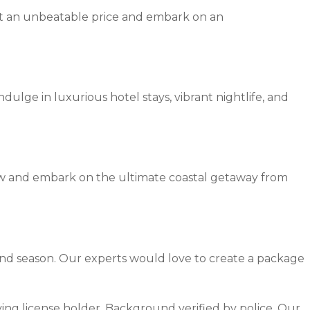
at an unbeatable price and embark on an
dulge in luxurious hotel stays, vibrant nightlife, and
ow and embark on the ultimate coastal getaway from
and season. Our experts would love to create a package
riving license holder, Background verified by police. Our