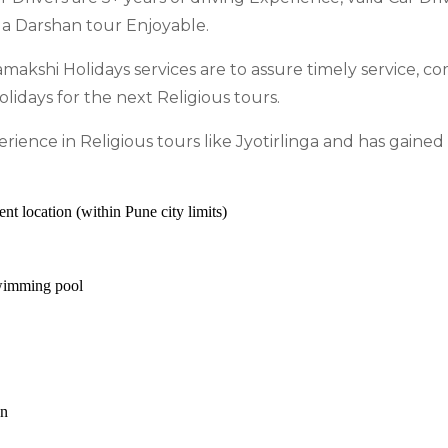
ga Darshan tour Enjoyable.
amakshi Holidays services are to assure timely service, co
idays for the next Religious tours.
ience in Religious tours like Jyotirlinga and has gaine
 location (within Pune city limits)
wimming pool
on