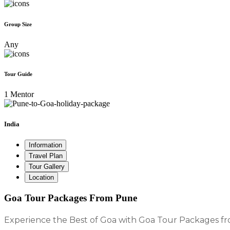
Group Size
Any
Tour Guide
1 Mentor
India
Information
Travel Plan
Tour Gallery
Location
Goa Tour Packages From Pune
Experience the Best of Goa with Goa Tour Packages 