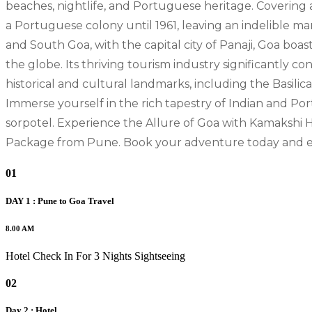
beaches, nightlife, and Portuguese heritage. Covering 
a Portuguese colony until 1961, leaving an indelible mark
and South Goa, with the capital city of Panaji, Goa bo
the globe. Its thriving tourism industry significantly c
historical and cultural landmarks, including the Basili
Immerse yourself in the rich tapestry of Indian and Port
sorpotel. Experience the Allure of Goa with Kamakshi H
Package from Pune. Book your adventure today and emb
01
DAY 1 : Pune to Goa Travel
8.00 AM
Hotel Check In For 3 Nights Sightseeing
02
Day 2 : Hotel