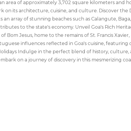
an area of approximately 3,702 square kilometers and hom
 on its architecture, cuisine, and culture. Discover the D
asts an array of stunning beaches such as Calangute, Bag
ontributes to the state's economy. Unveil Goa's Rich Herit
ca of Bom Jesus, home to the remains of St. Francis Xavie
uguese influences reflected in Goa's cuisine, featuring d
olidays Indulge in the perfect blend of history, culture
ark on a journey of discovery in this mesmerizing coas