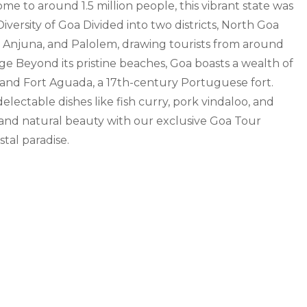
e to around 1.5 million people, this vibrant state was
iversity of Goa Divided into two districts, North Goa
a, Anjuna, and Palolem, drawing tourists from around
age Beyond its pristine beaches, Goa boasts a wealth of
r, and Fort Aguada, a 17th-century Portuguese fort.
electable dishes like fish curry, pork vindaloo, and
, and natural beauty with our exclusive Goa Tour
tal paradise.