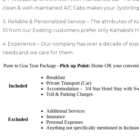
clean & well-maintained A/C Cabs makes your Jyotirlin
3. Reliable & Personalized Service – The attributes of K
10 from our Existing customers prefer only Kamakshi Hol
4. Experience – Our company has over a decade of exper
needs and we care for them.
Pune to Goa Tour Package –
Pick up Point:
Home OR your convenient
Breakfast
Private Transport (Car)
Included
Accommodation – 3/4 Star Hotel Stay with S
Toll & Parking Charges
Additional Services
Insurance
Excluded
Personal Expenses
Anything not specifically mentioned in Inclusi