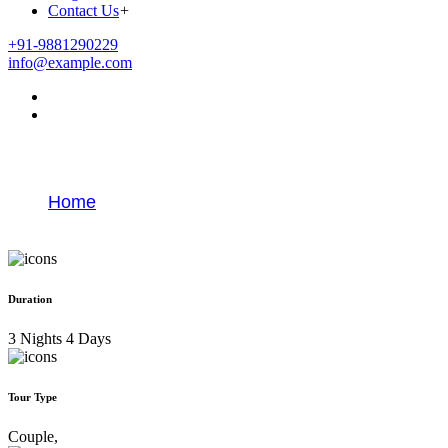
Contact Us
+
+91-9881290229
info@example.com
Goa Tour Packages From Pune
Home
Goa Tour Packages From Pune
Duration
3 Nights 4 Days
Tour Type
Couple,