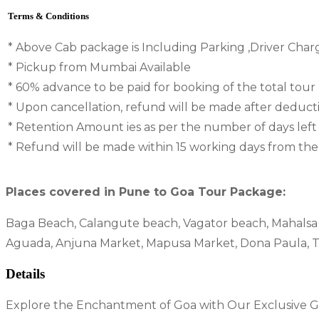
Terms & Conditions
* Above Cab package is Including Parking ,Driver Char
* Pickup from Mumbai Available
* 60% advance to be paid for booking of the total tour
* Upon cancellation, refund will be made after deduc
* Retention Amount ies as per the number of days left
* Refund will be made within 15 working days from the d
Places covered in Pune to Goa Tour Package:
Baga Beach, Calangute beach, Vagator beach, Mahalsa t
Aguada, Anjuna Market, Mapusa Market, Dona Paula, 
Details
Explore the Enchantment of Goa with Our Exclusive Go