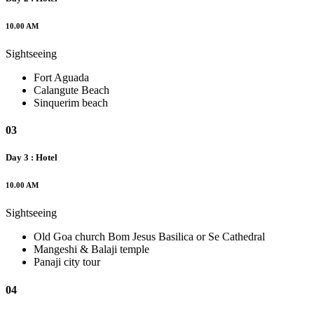
10.00 AM
Sightseeing
Fort Aguada
Calangute Beach
Sinquerim beach
03
Day 3 : Hotel
10.00 AM
Sightseeing
Old Goa church Bom Jesus Basilica or Se Cathedral
Mangeshi & Balaji temple
Panaji city tour
04