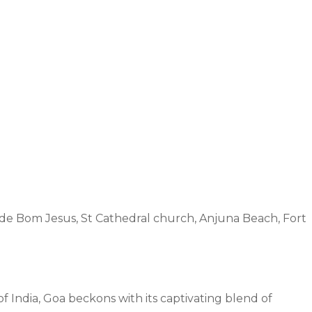
 de Bom Jesus, St Cathedral church, Anjuna Beach, Fort
India, Goa beckons with its captivating blend of