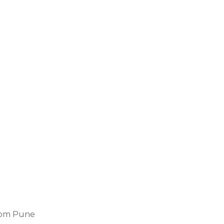
from Pune